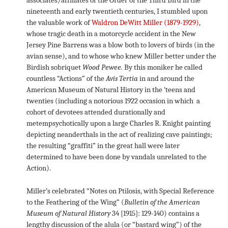
nineteenth and early twentieth centuries, I stumbled upon
the valuable work of
Waldron DeWitt Miller (1879-1929)
,
whose tragic death in a motorcycle accident in the New
Jersey Pine Barrens was a blow both to lovers of birds (in the
avian sense), and to whose who knew Miller better under the
Birdish sobriquet
Wood Pewee.
By this moniker he called
countless “Actions” of the
Avis Tertia
in and around the
American Museum of Natural History in the ‘teens and
twenties (including a notorious 1922 occasion in which a
cohort of devotees attended durationally and
metempsychotically upon a large Charles R. Knight painting
depicting neanderthals in the act of realizing cave paintings;
the resulting “graffiti” in the great hall were later
determined to have been done by vandals unrelated to the
Action).
Miller’s celebrated “Notes on Ptilosis, with Special Reference
to the Feathering of the Wing” (
Bulletin of the American
Museum of Natural History
34 [1915]: 129-140) contains a
lengthy discussion of the alula (or “bastard wing”) of the