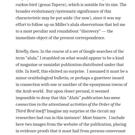
cuckoo bird (genus
Tapera
), which is notable for its size. The
broader evolutionary/systematic significance of this
characteristic may be put aside (for now), since it was my
effort to follow up on Miller’s alula observations that led me
to a most peculiar and roundabout “discovery” — the
immediate object of the present correspondence.
Briefly, then: In the course of a set of Google searches of the
term “alula,” I stumbled on what would appear to be a kind
of magazine or samizdat publication distributed under that
title. In itself, this elicited no surprise. I assumed it must be a
minor ornithological bulletin, or perhaps a gazetteer issued
in connection with one or another of the eponymous towns of
the Arab world. But upon closer perusal, it seemed
impossible to deny that this “
Alula” publication
has some
connection to the attentional activities of the Order of the
Third Bird itself!
Imagine my surprise at the circuit my
researches had run in this instance! Most bizarre. I include
here two images from the website of the publication, placing
in evidence proofs that it must hail from persons conversant