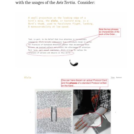
with the usages of the
Avis Tertia
. Consider: