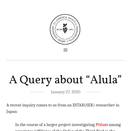
A Query about “Alula”
January 27, 2020
A recent inquiry comes to us from an ESTAR(SER) researcher in
Japan:
In the course of a larger project investigating
Ptilosis
among
associates/affiliates of the Order of the Third Bird in the