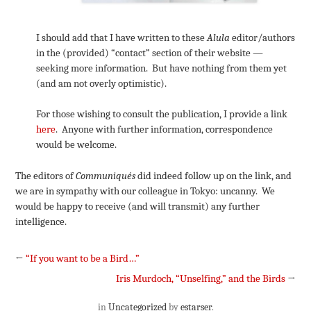
I should add that I have written to these
Alula
editor/authors
in the (provided) “contact” section of their website —
seeking more information. But have nothing from them yet
(and am not overly optimistic).
For those wishing to consult the publication, I provide a link
here
. Anyone with further information, correspondence
would be welcome.
The editors of
Communiqués
did indeed follow up on the link, and
we are in sympathy with our colleague in Tokyo: uncanny. We
would be happy to receive (and will transmit) any further
intelligence.
←
“If you want to be a Bird…”
Iris Murdoch, “Unselfing,” and the Birds
→
in
Uncategorized
by
estarser
.