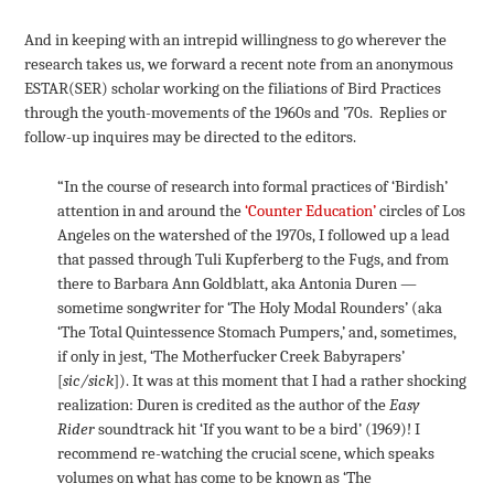
And in keeping with an intrepid willingness to go wherever the
research takes us, we forward a recent note from an anonymous
ESTAR(SER) scholar working on the filiations of Bird Practices
through the youth-movements of the 1960s and ’70s. Replies or
follow-up inquires may be directed to the editors.
“In the course of research into formal practices of ‘Birdish’
attention in and around the
‘Counter Education’
circles of Los
Angeles on the watershed of the 1970s, I followed up a lead
that passed through Tuli Kupferberg to the Fugs, and from
there to Barbara Ann Goldblatt, aka Antonia Duren —
sometime songwriter for ‘The Holy Modal Rounders’ (aka
‘The Total Quintessence Stomach Pumpers,’ and, sometimes,
if only in jest, ‘The Motherfucker Creek Babyrapers’
[
sic/sick
]). It was at this moment that I had a rather shocking
realization: Duren is credited as the author of the
Easy
Rider
soundtrack hit ‘If you want to be a bird’ (1969)! I
recommend re-watching the crucial scene, which speaks
volumes on what has come to be known as ‘The