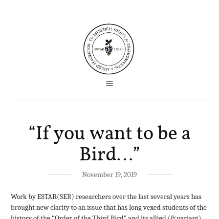
“If you want to be a
Bird…”
November 19, 2019
Work by ESTAR(SER) researchers over the last several years has
brought new clarity to an issue that has long vexed students of the
history of the “Order of the Third Bird” and its allied (& variant)