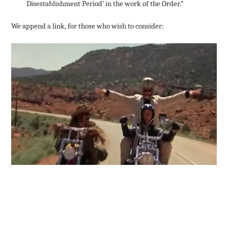
Disestablishment Period’ in the work of the Order.”
We append a link, for those who wish to consider: