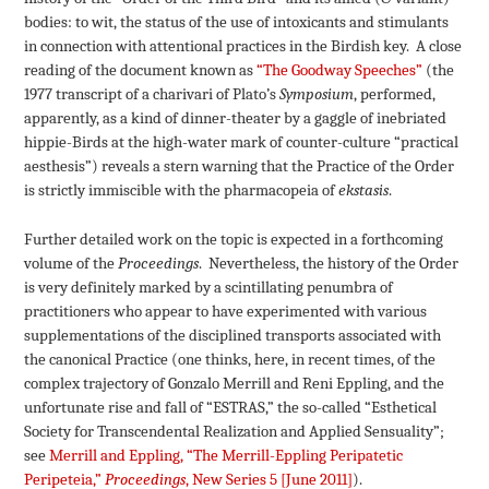
bodies: to wit, the status of the use of intoxicants and stimulants
in connection with attentional practices in the Birdish key. A close
reading of the document known as
“The Goodway Speeches”
(the
1977 transcript of a charivari of Plato’s
Symposium
, performed,
apparently, as a kind of dinner-theater by a gaggle of inebriated
hippie-Birds at the high-water mark of counter-culture “practical
aesthesis”) reveals a stern warning that the Practice of the Order
is strictly immiscible with the pharmacopeia of
ekstasis
.
Further detailed work on the topic is expected in a forthcoming
volume of the
Proceedings
. Nevertheless, the history of the Order
is very definitely marked by a scintillating penumbra of
practitioners who appear to have experimented with various
supplementations of the disciplined transports associated with
the canonical Practice (one thinks, here, in recent times, of the
complex trajectory of Gonzalo Merrill and Reni Eppling, and the
unfortunate rise and fall of “ESTRAS,” the so-called “Esthetical
Society for Transcendental Realization and Applied Sensuality”;
see
Merrill and Eppling, “The Merrill-Eppling Peripatetic
Peripeteia,”
Proceedings
, New Series 5 [June 2011]
).