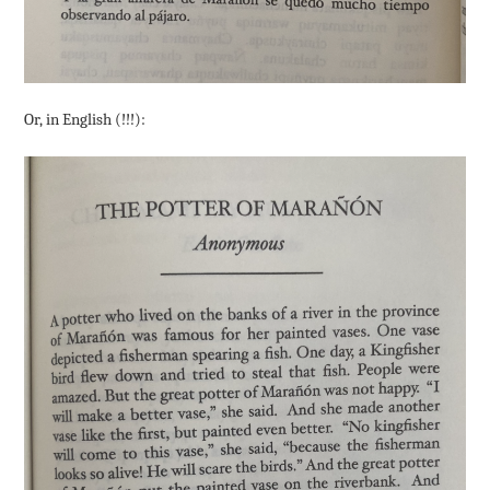
Or, in English (!!!):