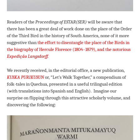
Readers of the
Proceedings of ESTAR(SER)
will be aware that
there has been a great deal of work done on the place of the Order
of the Third Bird in the history of South America, none of it more
suggestive than
the effort to disentangle the place of the Birds in
the biography of Hercule Florence (1804–1879), and the notorious
Expedição Langsdorff.
We recently received, in the editorial office, a new publication,
KUSKA PURIKUSUN
or, “Let’s Walk Together,” a compendium of
folk-tales in Quechua, presented in a useful trilingual edition
(with translations into Spanish and English). Imagine our
surprise on flipping through this attractive scholarly volume, and
discovering the following: