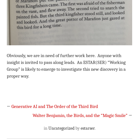
Obviously, we are in need of further work here. Anyone with
insight is invited to pass along leads. An ESTAR(SER) “Working
Group” is likely to emerge to investigate this new discovery in a
proper way.
←
Generative AI and The Order of the Third Bird
Walter Benjamin, the Birds, and the “Magic Smile”
→
in
Uncategorized
by
estarser
.