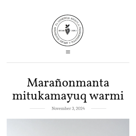
Marañonmanta
mitukamayuq warmi
November 3, 2024