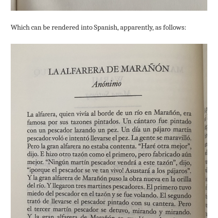
Which can be rendered into Spanish, apparently, as follows: