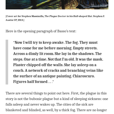
[Cover art for Stephen Massimilla,
The Plague Doctor in his Hull-shaped Hat
. Stephen F.
Austin UP, 2013.]
Here is the opening paragraph of Basso’s text:
“
Now I will try to keep awake. The fog. They must
have come for me before morning. Empty streets.
Across a dimly lit room. She lay in the shadows. The
steps. One at a time. Not that I’m old. It was the mask.
Plaster chipped off the walls. She lay asleep on a
couch. A network of cracks and branching veins like
the surface of an antique painting. Chiaroscuro.
Figures half formed
…. .”
There are several things to point out here. First, the plague in this
story is not the bubonic plague but a kind of sleeping sickness: one
falls asleep and never wakes up. The cities of the sick are
blanketed and blinded, as well, by a thick fog. There are no longer