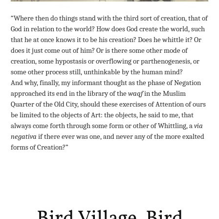
“Where then do things stand with the third sort of creation, that of
God in relation to the world? How does God create the world, such
that he at once knows it to be his creation? Does he whittle it? Or
does it just come out of him? Or is there some other mode of
creation, some hypostasis or overflowing or parthenogenesis, or
some other process still, unthinkable by the human mind?
And why, finally, my informant thought as the phase of Negation
approached its end in the library of the
waqf
in the Muslim
Quarter of the Old City, should these exercises of Attention of ours
be limited to the objects of Art: the objects, he said to me, that
always come forth through some form or other of Whittling, a
via
negativa
if there ever was one,
and never any of the more exalted
forms of Creation?”
Bird Village, Bird