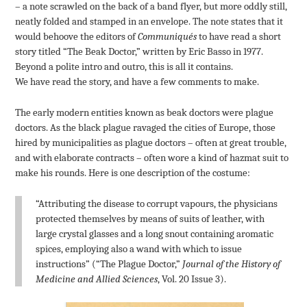
– a note scrawled on the back of a band flyer, but more oddly still,
neatly folded and stamped in an envelope. The note states that it
would behoove the editors of
Communiqués
to have read a short
story titled “The Beak Doctor,” written by Eric Basso in 1977.
Beyond a polite intro and outro, this is all it contains.
We have read the story, and have a few comments to make.
The early modern entities known as beak doctors were plague
doctors. As the black plague ravaged the cities of Europe, those
hired by municipalities as plague doctors – often at great trouble,
and with elaborate contracts – often wore a kind of hazmat suit to
make his rounds. Here is one description of the costume:
“Attributing the disease to corrupt vapours, the physicians
protected themselves by means of suits of leather, with
large crystal glasses and a long snout containing aromatic
spices, employing also a wand with which to issue
instructions” (“The Plague Doctor,”
Journal of the History of
Medicine and Allied Sciences
, Vol. 20 Issue 3).