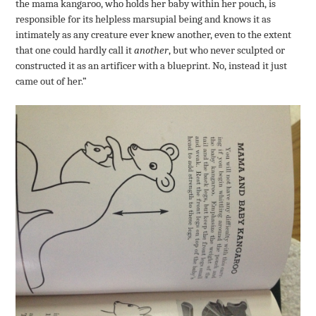
the mama kangaroo, who holds her baby within her pouch, is
responsible for its helpless marsupial being and knows it as
intimately as any creature ever knew another, even to the extent
that one could hardly call it
another
, but who never sculpted or
constructed it as an artificer with a blueprint. No, instead it just
came out of her.”