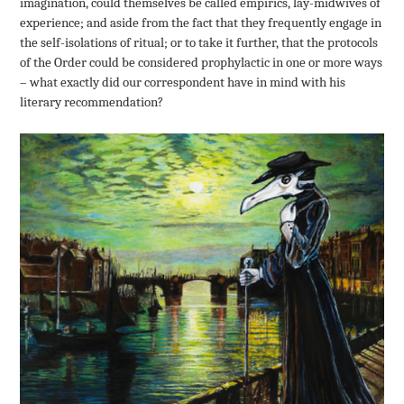
imagination, could themselves be called empirics, lay-midwives of
experience; and aside from the fact that they frequently engage in
the self-isolations of ritual; or to take it further, that the protocols
of the Order could be considered prophylactic in one or more ways
– what exactly did our correspondent have in mind with his
literary recommendation?