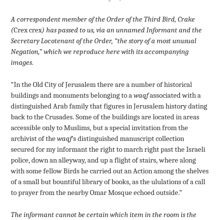
A correspondent member of the Order of the Third Bird, Crake
(
Crex crex
) has passed to us, via an unnamed Informant and the
Secretary Locotenant of the Order, “the story of a most unusual
Negation,” which we reproduce here with its accompanying
images
.
“In the Old City of Jerusalem there are a number of historical
buildings and monuments belonging to a
waqf
associated with a
distinguished Arab family that figures in Jerusalem history dating
back to the Crusades. Some of the buildings are located in areas
accessible only to Muslims, but a special invitation from the
archivist of the
waqf
‘s distinguished manuscript collection
secured for my informant the right to march right past the Israeli
police, down an alleyway, and up a flight of stairs, where along
with some fellow Birds he carried out an Action among the shelves
of a small but bountiful library of books, as the ululations of a call
to prayer from the nearby Omar Mosque echoed outside.”
The informant cannot be certain which item in the room is the