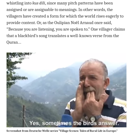
whistling into
kus dili
, since many pitch patterns have been
assigned or are assignable to meanings. In other words, the
villagers have created a form for which the world rises eagerly to
provide content. Or, as the Oulipian Noël Arnaud once said,
“Because you are listening, you are spoken to.” One villager claims
that a blackbird’s song translates a well-known verse from the
Quran…
Screenshot from Deutsche Welle series “Village Scenes: Tales of Rural Life in Europe.”