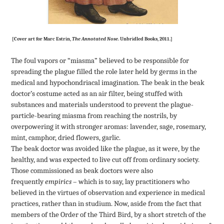
[Cover art for Marc Estrin,
The Annotated Nose
. Unbridled Books, 2011.]
The foul vapors or “miasma” believed to be responsible for
spreading the plague filled the role later held by germs in the
medical and hypochondriacal imagination. The beak in the beak
doctor’s costume acted as an air filter, being stuffed with
substances and materials understood to prevent the plague-
particle-bearing miasma from reaching the nostrils, by
overpowering it with stronger aromas: lavender, sage, rosemary,
mint, camphor, dried flowers, garlic.
The beak doctor was avoided like the plague, as it were, by the
healthy, and was expected to live cut off from ordinary society.
Those commissioned as beak doctors were also
frequently
empirics
– which is to say, lay practitioners who
believed in the virtues of observation and experience in medical
practices, rather than in studium. Now, aside from the fact that
members of the Order of the Third Bird, by a short stretch of the