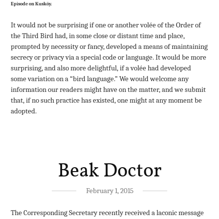
Episode on Kusköy.
It would not be surprising if one or another volée of the Order of
the Third Bird had, in some close or distant time and place,
prompted by necessity or fancy, developed a means of maintaining
secrecy or privacy via a special code or language. It would be more
surprising, and also more delightful, if a volée had developed
some variation on a “bird language.” We would welcome any
information our readers might have on the matter, and we submit
that, if no such practice has existed, one might at any moment be
adopted.
Beak Doctor
February 1, 2015
The Corresponding Secretary recently received a laconic message