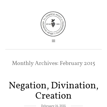
Monthly Archives:
February 2015
Negation, Divination,
Creation
February 14, 2015