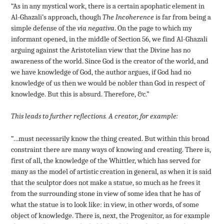
“As in any mystical work, there is a certain apophatic element in
Al-Ghazali’s approach, though
The Incoherence
is far from being a
simple defense of the
via negativa
. On the page to which my
informant opened, in the middle of Section 56, we find Al-Ghazali
arguing against the Aristotelian view that the Divine has no
awareness of the world. Since God is the creator of the world, and
we have knowledge of God, the author argues, if God had no
knowledge of us then we would be nobler than God in respect of
knowledge. But this is absurd. Therefore, &c.”
This leads to further reflections. A creator, for example:
“…must necessarily know the thing created. But within this broad
constraint there are many ways of knowing and creating. There is,
first of all, the knowledge of the Whittler, which has served for
many as the model of artistic creation in general, as when it is said
that the sculptor does not make a statue, so much as he frees it
from the surrounding stone in view of some idea that he has of
what the statue is to look like: in view, in other words, of some
object of knowledge. There is, next, the Progenitor, as for example