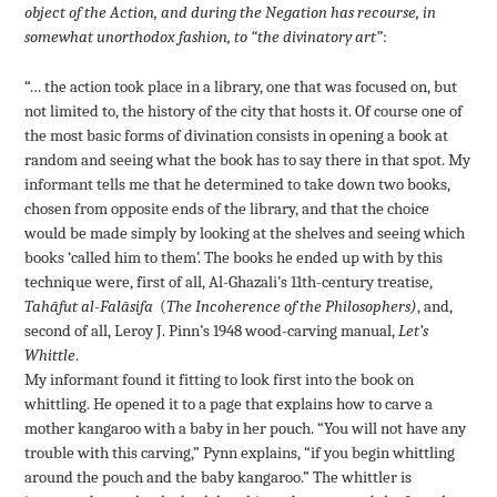
object of the Action, and during the Negation has recourse, in
somewhat unorthodox fashion, to
“the divinatory art”
:
“… the action took place in a library, one that was focused on, but
not limited to, the history of the city that hosts it. Of course one of
the most basic forms of divination consists in opening a book at
random and seeing what the book has to say there in that spot. My
informant tells me that he determined to take down two books,
chosen from opposite ends of the library, and that the choice
would be made simply by looking at the shelves and seeing which
books ‘called him to them’. The books he ended up with by this
technique were, first of all, Al-Ghazali’s 11th-century treatise,
Tahāfut al-Falāsifa
(
The Incoherence of the Philosophers)
, and,
second of all, Leroy J. Pinn’s 1948 wood-carving manual,
Let’s
Whittle
.
My informant found it fitting to look first into the book on
whittling. He opened it to a page that explains how to carve a
mother kangaroo with a baby in her pouch. “You will not have any
trouble with this carving,” Pynn explains, “if you begin whittling
around the pouch and the baby kangaroo.” The whittler is