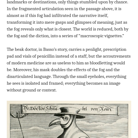
landmarks or destinations, only things stumbled upon by chance.
In the fragmented articulation seen in the passage above, it is
almost as if this fog had infiltrated the narrative itself,
transforming it into mere gasps and glimpses of meaning, just as
the fog reveals only what is closest. The world is reduced, both by
the fog and the diction, into a series of “macroscopic vignettes.”
The beak doctor, in Basso’s story, carries a penlight, prescription
pad and vials of penicillin instead of a staff, but the accoutrements
of modern medicine are as useless to him as bloodletting would
be. Moreover, his mask doubles the effects of the fog and the
disarticulated language. Through the small eyeholes, everything
he sees is isolated and framed; everything becomes an image
without ground or context.