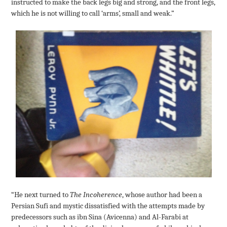
instructed to make the back legs big and strong, and the front legs,
which he is not willing to call ‘arms’, small and weak.”
“He next turned to
The Incoherence
, whose author had been a
Persian Sufi and mystic dissatisfied with the attempts made by
predecessors such as ibn Sina (Avicenna) and Al-Farabi at