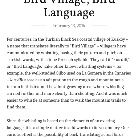
Language
February 13, 2015
For centuries, in the Turkish Black Sea coastal village of Kusköy –
a name that translates literally to “Bird Village” – villagers have
communicated by whistling, basing their pattern and pitch on
Turkish words, with a tone for each syllable. They call it “kus dili,”
or “Bird Language.” Like other known whistling systems – for
example, the well-studied Silbo used on La Gomera in the Canaries
–
kus dili
arose as an adaptation to the rough and mountainous
terrain in this tea-and hazelnut-growing area, where whistling
carried further and more clearly than shouting. And it was much
easier to whistle at someone than to walk the mountain trails to
find them.
Since the whistling is based on the elements of an existing
language, it is a simple matter to add words to its vocabulary. One
curious effect is the possibility of back-translating actual birds’