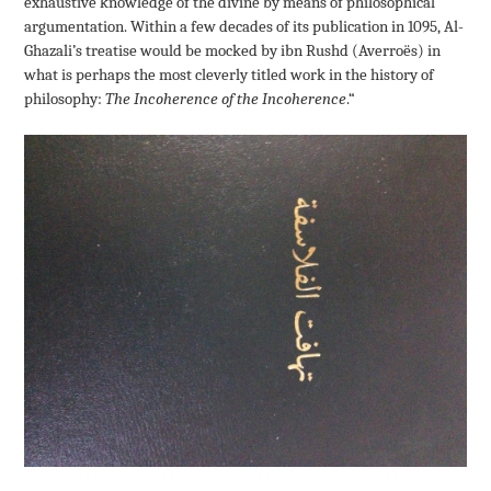
exhaustive knowledge of the divine by means of philosophical
argumentation. Within a few decades of its publication in 1095, Al-
Ghazali’s treatise would be mocked by ibn Rushd (Averroës) in
what is perhaps the most cleverly titled work in the history of
philosophy:
The Incoherence of the Incoherence
.
“