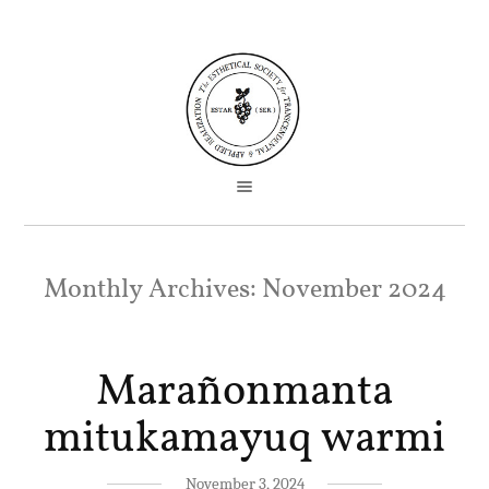
Monthly Archives:
November 2024
Marañonmanta
mitukamayuq warmi
November 3, 2024