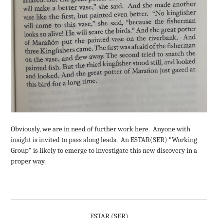
Obviously, we are in need of further work here. Anyone with
insight is invited to pass along leads. An ESTAR(SER) “Working
Group” is likely to emerge to investigate this new discovery in a
proper way.
ESTAR (SER)