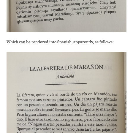
Which can be rendered into Spanish, apparently, as follows: