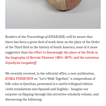
Readers of the
Proceedings of ESTAR(SER)
will be aware that
there has been a great deal of work done on the place of the Order
of the Third Bird in the history of South America, none of it more
suggestive than
the effort to disentangle the place of the Birds in
the biography of Hercule Florence (1804–1879), and the notorious
Expedição Langsdorff.
We recently received, in the editorial office, a new publication,
KUSKA PURIKUSUN
or, “Let’s Walk Together,” a compendium of
folk-tales in Quechua, presented in a useful trilingual edition
(with translations into Spanish and English). Imagine our
surprise on flipping through this attractive scholarly volume, and
discovering the following: