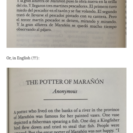
Or, in English (!!!):