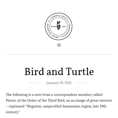
Bird and Turtle
January 19, 2015
The following is a note from a correspondent member, called
Plover, of the Order of the Third Bird, on an image of great interest
– captioned “Negation, unspecified Amazonian region, late 19th
century.”