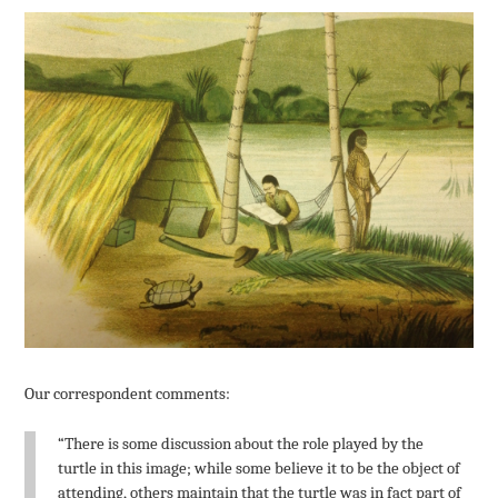
Our correspondent comments:
“There is some discussion about the role played by the
turtle in this image; while some believe it to be the object of
attending, others maintain that the turtle was in fact part of