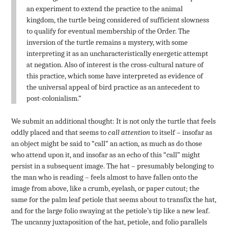
an experiment to extend the practice to the animal
kingdom, the turtle being considered of sufficient slowness
to qualify for eventual membership of the Order. The
inversion of the turtle remains a mystery, with some
interpreting it as an uncharacteristically energetic attempt
at negation. Also of interest is the cross-cultural nature of
this practice, which some have interpreted as evidence of
the universal appeal of bird practice as an antecedent to
post-colonialism.”
We submit an additional thought: It is not only the turtle that feels
oddly placed and that seems to
call attention
to itself – insofar as
an object might be said to “call” an action, as much as do those
who attend upon it, and insofar as an echo of this “call” might
persist in a subsequent image. The hat – presumably belonging to
the man who is reading – feels almost to have fallen onto the
image from above, like a crumb, eyelash, or paper cutout; the
same for the palm leaf petiole that seems about to transfix the hat,
and for the large folio swaying at the petiole’s tip like a new leaf.
The uncanny juxtaposition of the hat, petiole, and folio parallels