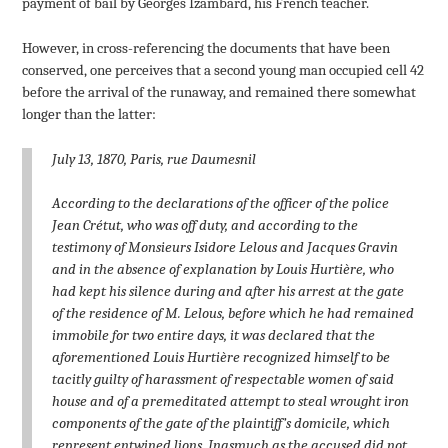
payment of bail by Georges Izambard, his French teacher.
However, in cross-referencing the documents that have been
conserved, one perceives that a second young man occupied cell 42
before the arrival of the runaway, and remained there somewhat
longer than the latter:
July 13, 1870, Paris, rue Daumesnil
According to the declarations of the officer of the police
Jean Crétut, who was off duty, and according to the
testimony of Monsieurs Isidore Lelous and Jacques Gravin
and in the absence of explanation by Louis Hurtière, who
had kept his silence during and after his arrest at the gate
of the residence of M. Lelous, before which he had remained
immobile for two entire days, it was declared that the
aforementioned Louis Hurtière recognized himself to be
tacitly guilty of harassment of respectable women of said
house and of a premeditated attempt to steal wrought iron
components of the gate of the plaintiff’s domicile, which
represent entwined lions. Inasmuch as the accused did not