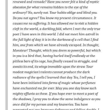
renewed and remade? Have you never felt a kind of mystic
obsession for what remains hidden to the eye of the
ordinary? No, surely not. Your habits oblige and blind you.
Do you not agree? You know my present circumstance. It
causes me no suffering. It has allowed me to visit a hidden
cleft in the world, a darkling fold, where I met the only true
poet I have seen in this world. I did not meet him astroll in
the full light of day; it is in the darkness of a cell that I find
him, one from which we have already escaped. In thought,
Monsieur! Thought, which you deem so powerful, but which
in you is a bird that, having hurled itself endlessly at the
pitiless bars of its cage, has finally ceased to struggle, and
awaits its end, its wings immobile upon the straw. Your
modest magician’s talents cannot produce the dark
radiance of the spells I learned that day. Yes, I tell you, I
have been initiated into forms of magic whose perfumes
have enchanted me for ever. May you one day know such
mighty effluvia as these. If you hope ever to meet a poet of
the shadows, I pray you to show the same indulgence as you
once did for my person and my knaveries. You have
supported me; you know my defiances and follies; double, I