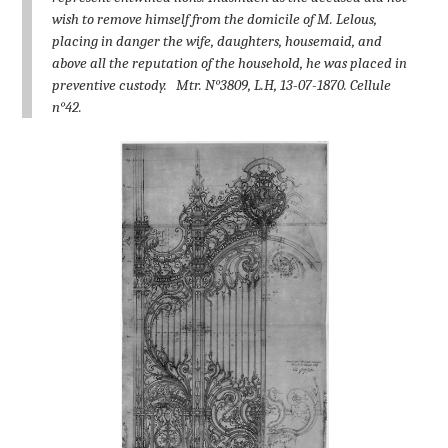
wish to remove himself from the domicile of M. Lelous,
placing in danger the wife, daughters, housemaid, and
above all the reputation of the household, he was placed in
preventive custody.
Mtr. N°3809, L.H, 13-07-1870. Cellule
n°42.