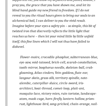
pray you, the grace that you have shown me, and let its
blind hand guide my new friend to freedom. If I do not
reveal to you the ritual hours given to bring our souls to an
alchemical boil, I can deliver to you the vivid result.
Imagine before your eyes a safety pin – so simple, this bit of
twisted iron that discreetly reflects the little light that
reaches us here – then let your mind little by little unfold
itself, this fine linen which I will not thus have failed to
dishevel.
Flower-moire, crocodile-phosphor, subterranean-blue,
eye-saw, void-tatooed, brick-cell, scarab-constellation,
tooth-mirror, bosphorus-needle, skeleton-ball, crab-
gloaming, Atlas-cinders, Vein-goddess, flute-ear,
langour-skein, grass-silk, territory-spindle, note-
alembic, caterpillar-sluice, circle-sword, iris-
architect, boat-thread, comet-loop, plait-ant,
mosquito-lace, victory-mien, ruin-tortoise, landscape-
atom, mask-cage, horn-firefly, lantern-hollow, prism-
rust, lighthouse-bird, song-pricked, chain-orange, nail-