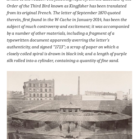
Order of the Third Bird known as Kingfisher has been translated
from its original French. The letter of September 1870 quoted
therein, first found in the W-Cache in January 2014, has been the
subject of much controversy and excitement; it was accompanied
by a number of other materials, including a fragment of a
typewritten document apparently averring the letter’s
authenticity, and signed “1713”; a scrap of paper on which a
closely coiled spiral is drawn in black ink; and a length of purple
silk rolled into a cylinder, containing a quantity of fine sand.