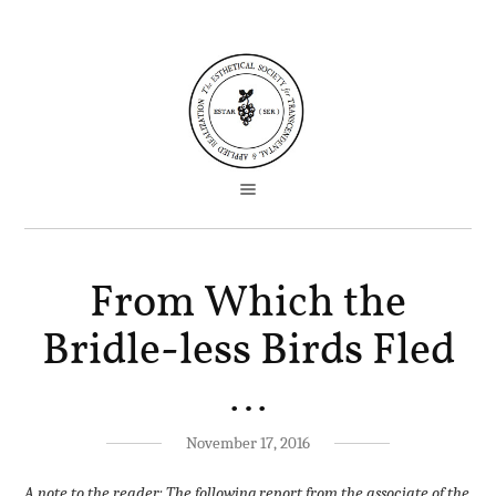
From Which the
Bridle-less Birds Fled
…
November 17, 2016
A note to the reader: The following report from the associate of the