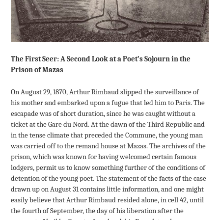
The First Seer: A Second Look at a Poet’s Sojourn in the
Prison of Mazas
On August 29, 1870, Arthur Rimbaud slipped the surveillance of
his mother and embarked upon a fugue that led him to Paris. The
escapade was of short duration, since he was caught without a
ticket at the Gare du Nord. At the dawn of the Third Republic and
in the tense climate that preceded the Commune, the young man
was carried off to the remand house at Mazas. The archives of the
prison, which was known for having welcomed certain famous
lodgers, permit us to know something further of the conditions of
detention of the young poet. The statement of the facts of the case
drawn up on August 31 contains little information, and one might
easily believe that Arthur Rimbaud resided alone, in cell 42, until
the fourth of September, the day of his liberation after the