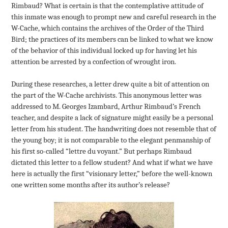
Rimbaud? What is certain is that the contemplative attitude of
this inmate was enough to prompt new and careful research in the
W-Cache, which contains the archives of the Order of the Third
Bird; the practices of its members can be linked to what we know
of the behavior of this individual locked up for having let his
attention be arrested by a confection of wrought iron.
During these researches, a letter drew quite a bit of attention on
the part of the W-Cache archivists. This anonymous letter was
addressed to M. Georges Izambard, Arthur Rimbaud’s French
teacher, and despite a lack of signature might easily be a personal
letter from his student. The handwriting does not resemble that of
the young boy; it is not comparable to the elegant penmanship of
his first so-called “lettre du voyant.” But perhaps Rimbaud
dictated this letter to a fellow student? And what if what we have
here is actually the first “visionary letter,” before the well-known
one written some months after its author’s release?