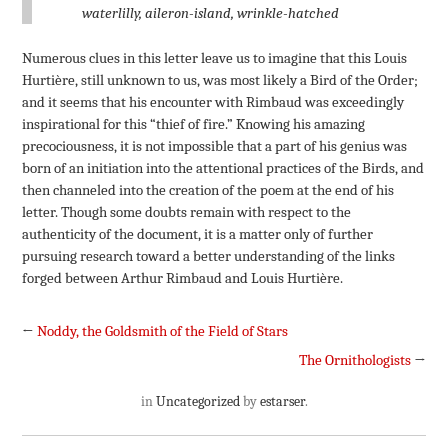
waterlilly, aileron-island, wrinkle-hatched
Numerous clues in this letter leave us to imagine that this Louis
Hurtière, still unknown to us, was most likely a Bird of the Order;
and it seems that his encounter with Rimbaud was exceedingly
inspirational for this “thief of fire.” Knowing his amazing
precociousness, it is not impossible that a part of his genius was
born of an initiation into the attentional practices of the Birds, and
then channeled into the creation of the poem at the end of his
letter. Though some doubts remain with respect to the
authenticity of the document, it is a matter only of further
pursuing research toward a better understanding of the links
forged between Arthur Rimbaud and Louis Hurtière.
←
Noddy, the Goldsmith of the Field of Stars
The Ornithologists
→
in
Uncategorized
by
estarser
.