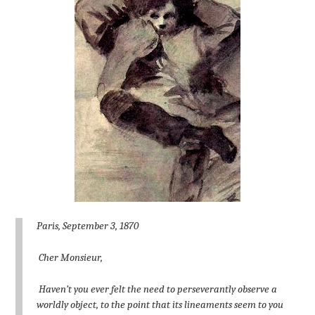
Paris, September 3, 1870
Cher Monsieur,
Haven’t you ever felt the need to perseverantly observe a
worldly object, to the point that its lineaments seem to you