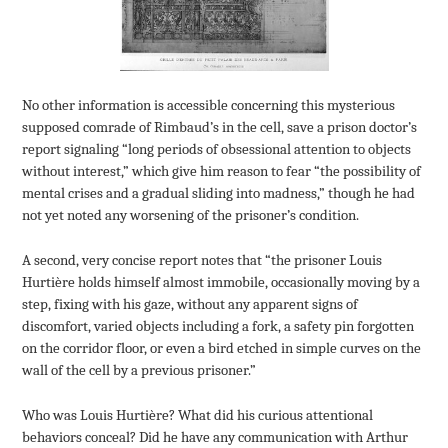
No other information is accessible concerning this mysterious
supposed comrade of Rimbaud’s in the cell, save a prison doctor’s
report signaling “long periods of obsessional attention to objects
without interest,” which give him reason to fear “the possibility of
mental crises and a gradual sliding into madness,” though he had
not yet noted any worsening of the prisoner’s condition.
A second, very concise report notes that “the prisoner Louis
Hurtière holds himself almost immobile, occasionally moving by a
step, fixing with his gaze, without any apparent signs of
discomfort, varied objects including a fork, a safety pin forgotten
on the corridor floor, or even a bird etched in simple curves on the
wall of the cell by a previous prisoner.”
Who was Louis Hurtière? What did his curious attentional
behaviors conceal? Did he have any communication with Arthur