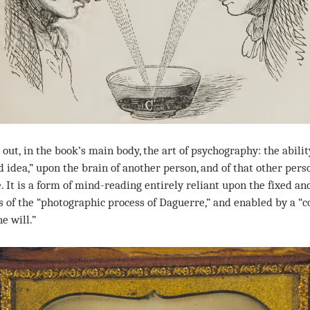
out,
in the book’s main body, the art of psychography: the abilit
d idea,” upon the brain of another person, and of that other per
e. It is a form of mind-reading entirely reliant upon the fixed 
ts of the “photographic process of Daguerre,” and enabled by a “
e will.”