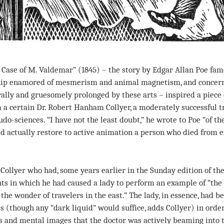
ase of M. Valdemar” (1845) – the story by Edgar Allan Poe fam
ship enamored of mesmerism and animal magnetism, and concern
rally and gruesomely prolonged by these arts – inspired a piece 
a certain Dr. Robert Hanham Collyer, a moderately successful tr
do-sciences. “I have not the least doubt,” he wrote to Poe “of t
d actually restore to active animation a person who died from e
llyer who had, some years earlier in the Sunday edition of th
s in which he had caused a lady to perform an example of “the 
he wonder of travelers in the east.” The lady, in essence, had b
s (though any “dark liquid” would suffice, adds Collyer) in order 
ts and mental images that the doctor was actively beaming into 