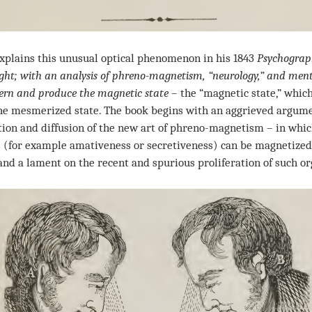
lains this unusual optical phenomenon in his 1843
Psychograph
t; with an analysis of phreno-magnetism, “neurology,” and menta
vern and produce the magnetic state
– the “magnetic state,” which
the mesmerized state. The book begins with an aggrieved argume
ntion and diffusion of the new art of phreno-magnetism – in whic
 (for example amativeness or secretiveness) can be magnetized
 and a lament on the recent and spurious proliferation of such or