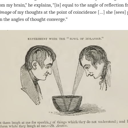
om my brain,” he explains, “[is] equal to the angle of reflection 
image
of my thoughts at the point of coincidence […] she [sees]
n the angles of thought converge.”