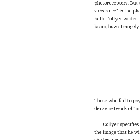
photoreceptors. But 
substance” is the ph
bath. Collyer writes
brain, how strangely
Those who fail to pay
dense network of “me
Collyer specifies t
the image that he wi
she has never seen, 