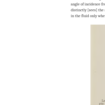
angle of incidence fr
distinctly [sees] the
in the fluid only whe