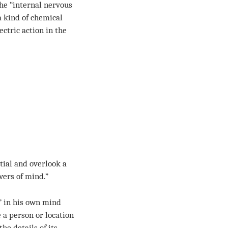
he “internal nervous
a kind of chemical
ctric action in the
ntial and overlook a
wers of mind.”
” in his own mind
 a person or location
the details of its