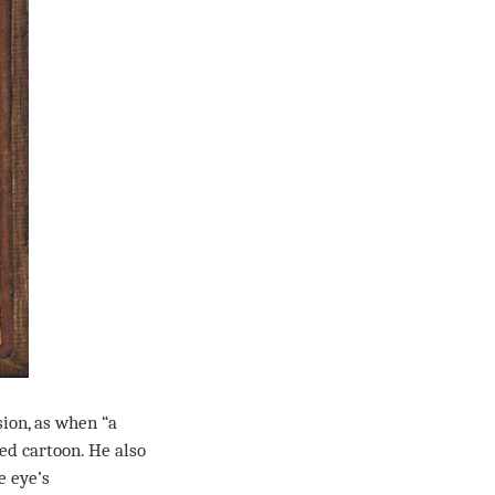
ion, as when “a
ted cartoon. He also
e eye’s