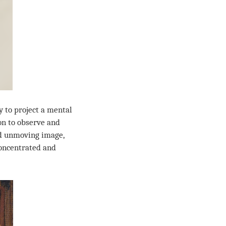
y to project a mental
son to observe and
and unmoving image,
concentrated and