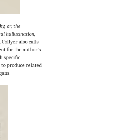
y, or, the
l hallucination,
 Collyer also calls
nt for the author’s
h specific
 to produce related
gans.