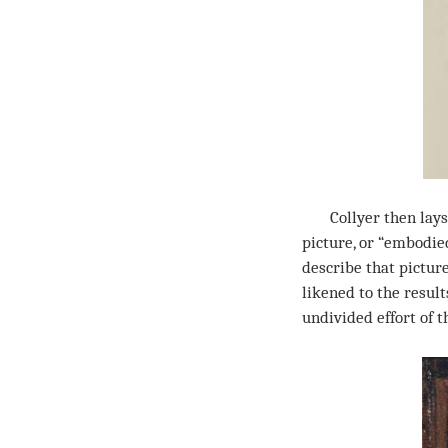
Collyer then lays 
picture, or “embodie
describe that pictur
likened to the resul
undivided effort of th