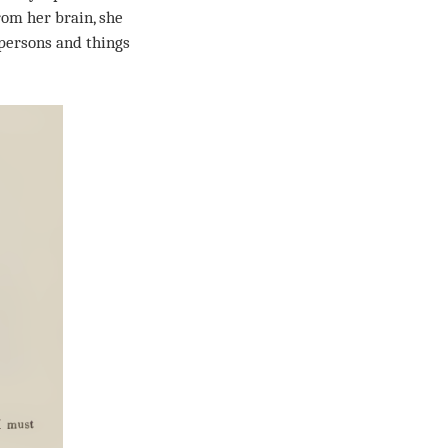
from her brain, she
 persons and things