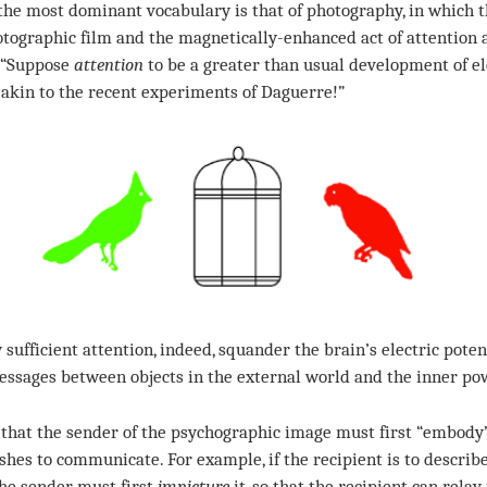
the most dominant vocabulary is that of photography, in which t
otographic film and the magnetically-enhanced act of attention 
: “Suppose
attention
to be a greater than usual development of ele
 akin to the recent experiments of Daguerre!”
 sufficient attention, indeed, squander the brain’s electric pote
ssages between objects in the external world and the inner po
hat the sender of the psychographic image must first “embody
shes to communicate. For example, if the recipient is to describe
the sender must first
impicture
it, so that the recipient can relay 