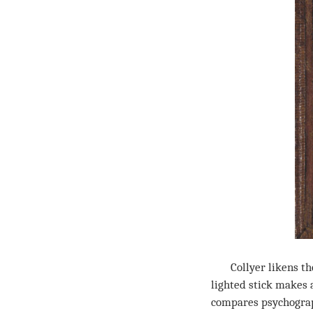
Collyer likens the p
lighted stick makes a
compares psychograph