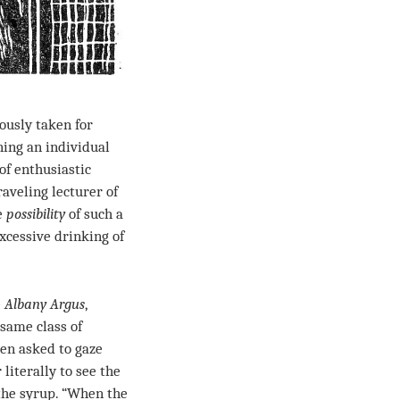
ously taken for
ing an individual
of enthusiastic
aveling lecturer of
he
possibility
of such a
xcessive drinking of
e
Albany Argus
,
same class of
een asked to gaze
literally to see the
the syrup. “When the