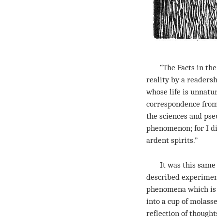
“The Facts in the C
reality by a reader
whose life is unnatu
correspondence from 
the sciences and pseu
phenomenon; for I di
ardent spirits.”
It was this same Co
described experiment
phenomena which is t
into a cup of molasse
reflection of though