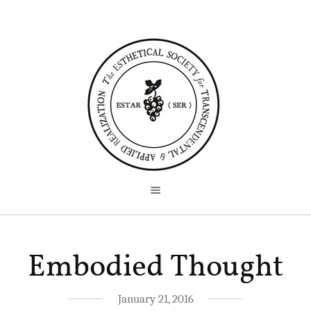
Embodied Thought
January 21, 2016