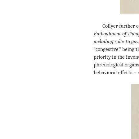
Collyer further exp
Embodiment of Though
including rules to go
“congestive,” being 
priority in the inve
phrenological organs
behavioral effects –