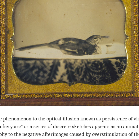
henomenon to the optical illusion known as persistence of vis
 fiery arc” or a series of discrete sketches appears as an anima
y to the negative afterimages caused by overstimulation of th