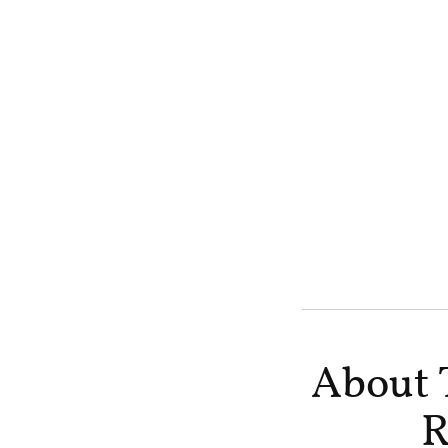
About 
R