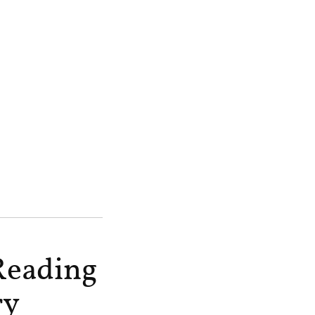
Reading
ry