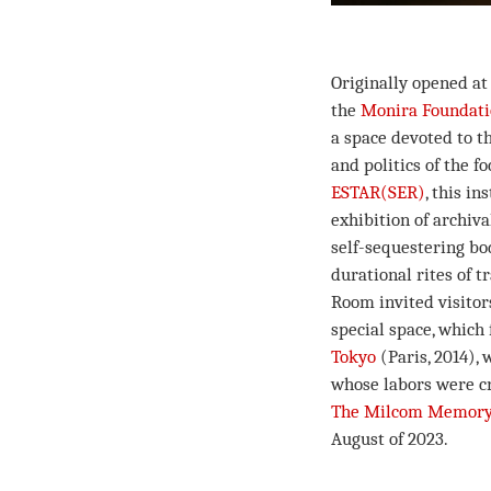
Originally opened a
the
Monira Foundat
a space devoted to th
and politics of the f
ESTAR(SER)
, this i
exhibition of archiva
self-sequestering bod
durational rites of 
Room invited visitor
special space, which 
Tokyo
(Paris, 2014),
whose labors were cr
The Milcom Memory
August of 2023.