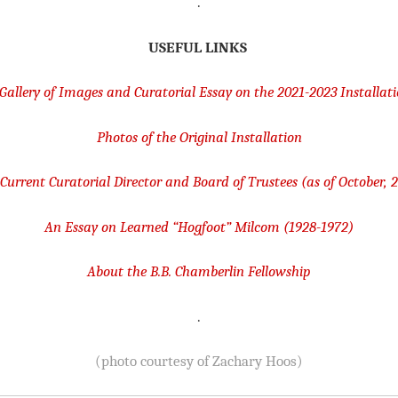
.
USEFUL LINKS
Gallery of Images and Curatorial Essay on the 2021-2023 Installat
Photos of the Original Installation
Current Curatorial Director and Board of Trustees (as of October, 
An Essay on Learned “Hogfoot” Milcom (1928-1972)
About the B.B. Chamberlin Fellowshi
p
.
(photo courtesy of Zachary Hoos)