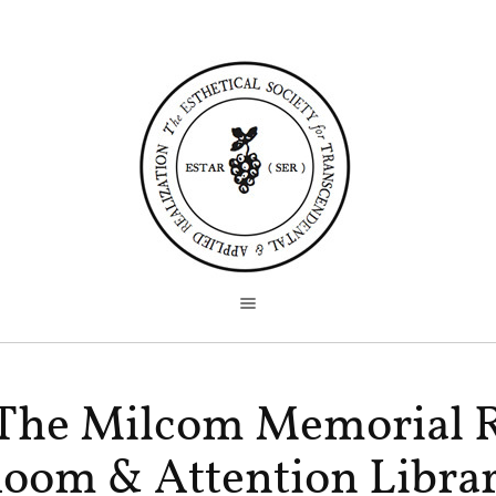
The Milcom Memorial 
oom & Attention Libra