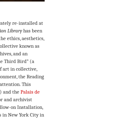
rately re-installed at
on Library
has been
he ethics, aesthetics,
collective known as
chives, and an
he Third Bird” (a
art in collective,
ironment, the Reading
attention. This
2) and the
Palais de
or and archivist
low-on Installation,
s in New York City in