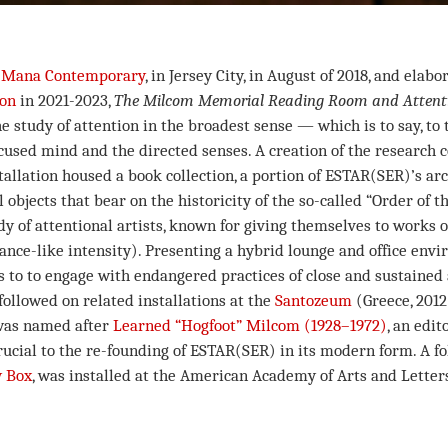
t
Mana Contemporary
, in Jersey City, in August of 2018, and elabo
ion
in 2021-2023,
The Milcom Memorial Reading Room and Attenti
e study of attention in the broadest sense — which is to say, to t
ocused mind and the directed senses. A creation of the research 
nstallation housed a book collection, a portion of ESTAR(SER)’s ar
l objects that bear on the historicity of the so-called “Order of t
y of attentional artists, known for giving themselves to works of 
trance-like intensity). Presenting a hybrid lounge and office env
s to to engage with endangered practices of close and sustained 
followed on related installations at the
Santozeum
(Greece, 201
 was named after
Learned “Hogfoot” Milcom (1928–1972)
, an edit
ucial to the re-founding of ESTAR(SER) in its modern form. A fol
 Box
, was installed at the American Academy of Arts and Letter